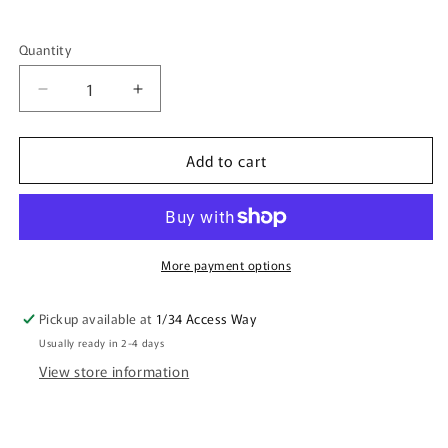
Quantity
Quantity
Decrease
Increase
quantity
quantity
for
for
Add to cart
DAD
DAD
I&#39;M
I&#39;M
GLAD
GLAD
I
I
WASN&#39;T
WASN&#39;T
JUST
JUST
More payment options
A
A
WANK
WANK
Pickup available at
1/34 Access Way
HAPPY
HAPPY
Usually ready in 2-4 days
MUG
MUG
RUDE
RUDE
View store information