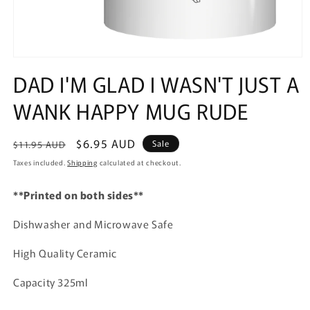
Open
media
DAD I'M GLAD I WASN'T JUST A
1
in
WANK HAPPY MUG RUDE
modal
Regular
Sale
$6.95 AUD
Sale
$11.95 AUD
price
price
Taxes included.
Shipping
calculated at checkout.
**Printed on both sides**
Dishwasher and Microwave Safe
High Quality Ceramic
Capacity 325ml