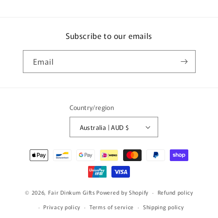
Subscribe to our emails
Email
Country/region
Australia | AUD $
Payment
methods
© 2026,
Fair Dinkum Gifts
Powered by Shopify
Refund policy
Privacy policy
Terms of service
Shipping policy