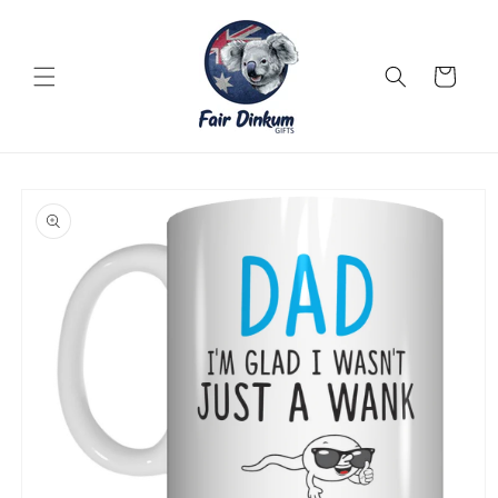
Skip to
content
Cart
Skip to
product
information