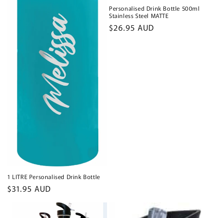
Personalised Drink Bottle 500ml
Stainless Steel MATTE
Regular
$26.95 AUD
price
1 LITRE Personalised Drink Bottle
Regular
$31.95 AUD
price