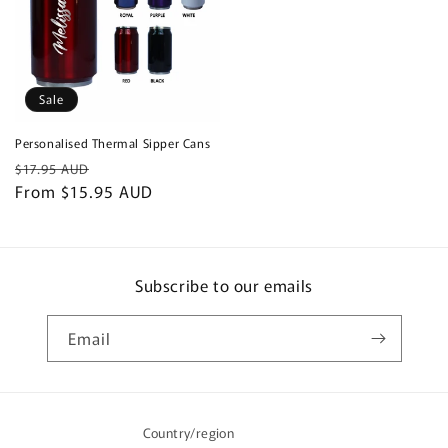
Sale
Personalised Thermal Sipper Cans
Regular
Sale
$17.95 AUD
price
From $15.95 AUD
price
Subscribe to our emails
Email
Country/region