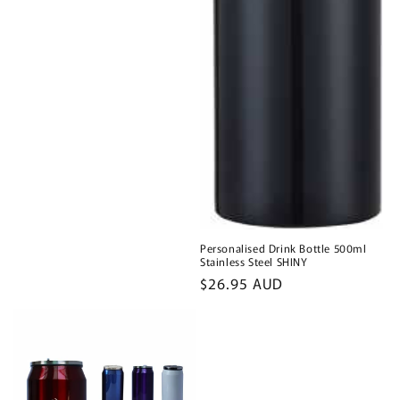
Personalised Drink Bottle 500ml
Stainless Steel SHINY
Regular
$26.95 AUD
price