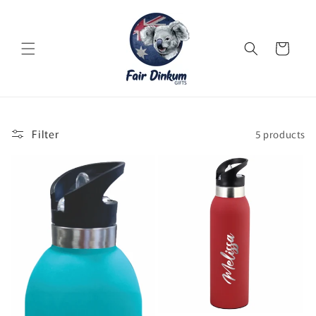
Skip to
content
Cart
Filter
5 products