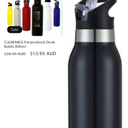
Sale
CLEARANCE Personalised Drink
Bottle 800ml
Regular
Sale
$13.95 AUD
$26.95 AUD
price
price