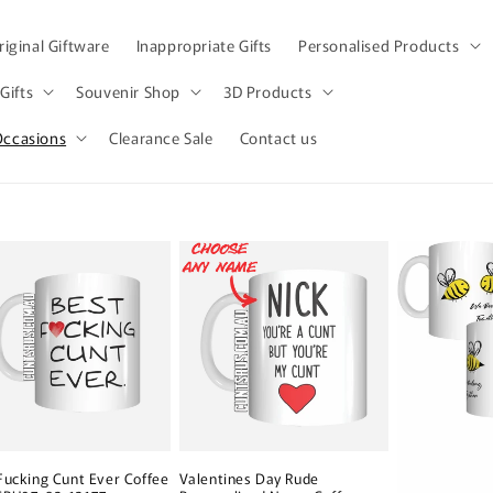
iginal Giftware
Inappropriate Gifts
Personalised Products
Gifts
Souvenir Shop
3D Products
Occasions
Clearance Sale
Contact us
Fucking Cunt Ever Coffee
Valentines Day Rude