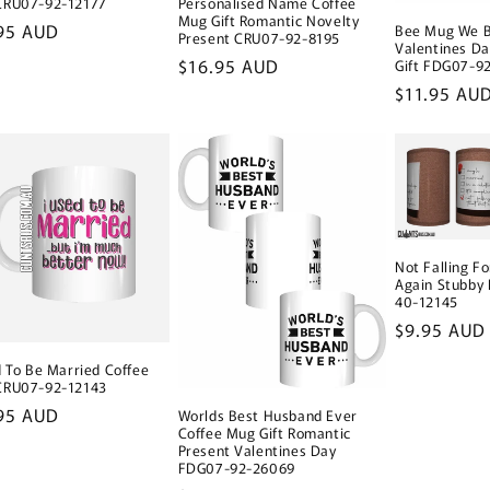
CRU07-92-12177
Personalised Name Coffee
Mug Gift Romantic Novelty
lar
95 AUD
Bee Mug We B
Present CRU07-92-8195
Valentines D
e
Regular
$16.95 AUD
Gift FDG07-9
price
Regular
$11.95 AU
price
Not Falling Fo
Again Stubby
40-12145
Regular
$9.95 AUD
price
d To Be Married Coffee
CRU07-92-12143
lar
95 AUD
Worlds Best Husband Ever
Coffee Mug Gift Romantic
e
Present Valentines Day
FDG07-92-26069