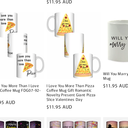
Regular
$11.95 AUD
price
Will You Marr
Mug
Regular
$11.95 AU
e You More Than I Love
I Love You More Than Pizza
 Coffee Mug FDG07-92-
Coffee Mug Gift Romantic
price
2
Novelty Present Giant Pizza
Slice Valentines Day
lar
95 AUD
Regular
$11.95 AUD
e
price