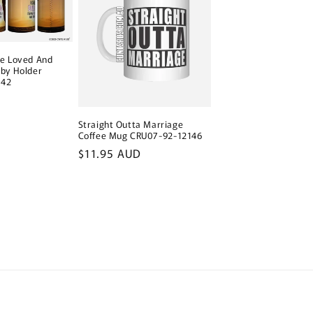
ve Loved And
by Holder
142
Straight Outta Marriage
Coffee Mug CRU07-92-12146
Regular
$11.95 AUD
price