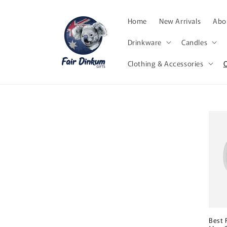
Skip to
content
Home
New Arrivals
Abor
Drinkware
Candles
Clothing & Accessories
Best 