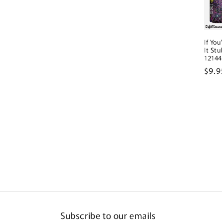
If Yo
It St
12144
Regu
$9.
pric
Subscribe to our emails