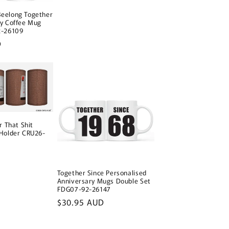
o
n
eelong Together
ay Coffee Mug
2-26109
D
r That Shit
 Holder CRU26-
Together Since Personalised
Anniversary Mugs Double Set
FDG07-92-26147
Regular
$30.95 AUD
price