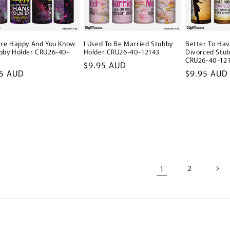
Better To Ha
u're Happy And You Know
I Used To Be Married Stubby
Divorced Stub
ubby Holder CRU26-40-
Holder CRU26-40-12143
CRU26-40-12
Regular
$9.95 AUD
Regular
$9.95 AUD
lar
95 AUD
price
price
e
1
2