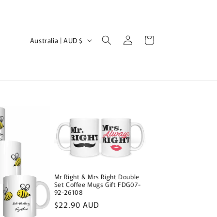
Log
C
Cart
Australia | AUD $
in
o
u
n
t
r
y
/
r
e
Mr Right & Mrs Right Double
g
Set Coffee Mugs Gift FDG07-
92-26108
i
Regular
$22.90 AUD
price