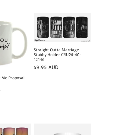
Straight Outta Marriage
Stubby Holder CRU26-40-
12146
Regular
$9.95 AUD
price
y Me Proposal
D