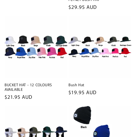
Regular
$29.95 AUD
price
BUCKET HAT - 12 COLOURS
Bush Hat
AVAILABLE
Regular
$19.95 AUD
Regular
$21.95 AUD
price
price