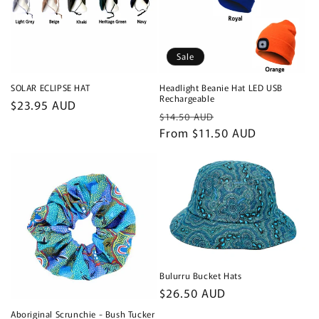
Sale
SOLAR ECLIPSE HAT
Headlight Beanie Hat LED USB
Rechargeable
Regular
$23.95 AUD
Regular
Sale
$14.50 AUD
price
price
From $11.50 AUD
price
Bulurru Bucket Hats
Regular
$26.50 AUD
price
Aboriginal Scrunchie - Bush Tucker