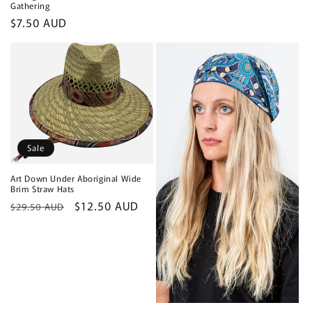
Gathering
Regular
$7.50 AUD
price
Sale
Art Down Under Aboriginal Wide
Brim Straw Hats
Regular
Sale
$12.50 AUD
$29.50 AUD
price
price