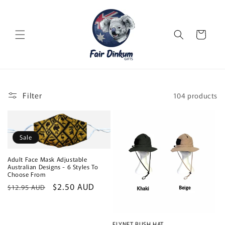
Skip to
content
Cart
Filter
104 products
Sale
Adult Face Mask Adjustable
Australian Designs - 6 Styles To
Choose From
Regular
Sale
$2.50 AUD
$12.95 AUD
price
price
FLYNET BUSH HAT