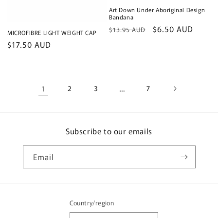
Art Down Under Aboriginal Design
Bandana
Regular
Sale
$6.50 AUD
$13.95 AUD
MICROFIBRE LIGHT WEIGHT CAP
price
price
Regular
$17.50 AUD
price
1
2
3
…
7
Subscribe to our emails
Email
Country/region