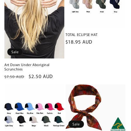
TOTAL ECLIPSE HAT
Regular
$18.95 AUD
price
Sale
Art Down Under Aboriginal
Scrunchies
Regular
Sale
$2.50 AUD
$7.50 AUD
price
price
Sale