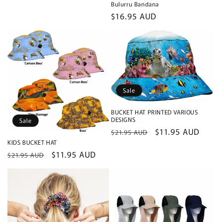
Bulurru Bandana
Regular
$16.95 AUD
price
Sale
BUCKET HAT PRINTED VARIOUS
DESIGNS
Sale
Regular
Sale
$11.95 AUD
$21.95 AUD
price
price
KIDS BUCKET HAT
Regular
Sale
$11.95 AUD
$21.95 AUD
price
price