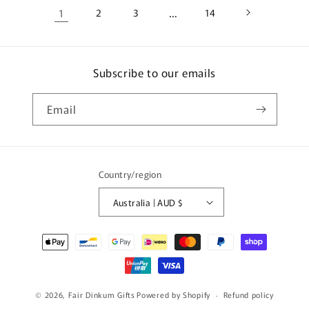
1
2
3
…
14
Subscribe to our emails
Email
Country/region
Australia | AUD $
Payment
methods
© 2026,
Fair Dinkum Gifts
Powered by Shopify
Refund policy