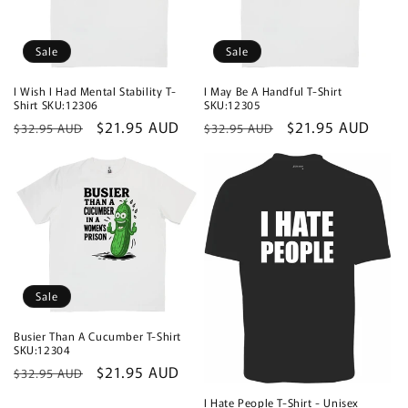
Sale
Sale
I Wish I Had Mental Stability T-
I May Be A Handful T-Shirt
Shirt SKU:12306
SKU:12305
Regular
Sale
$21.95 AUD
Regular
Sale
$21.95 AUD
$32.95 AUD
$32.95 AUD
price
price
price
price
Sale
Busier Than A Cucumber T-Shirt
SKU:12304
Regular
Sale
$21.95 AUD
$32.95 AUD
price
price
I Hate People T-Shirt - Unisex