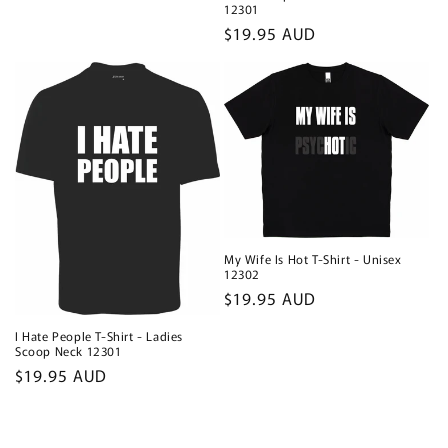
12301
Regular
$19.95 AUD
price
My Wife Is Hot T-Shirt - Unisex
12302
Regular
$19.95 AUD
price
I Hate People T-Shirt - Ladies
Scoop Neck 12301
Regular
$19.95 AUD
price