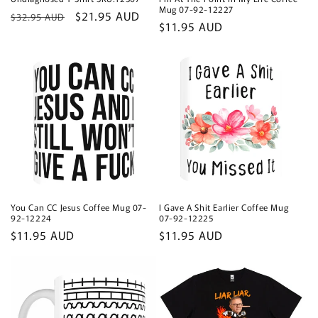
Mug 07-92-12227
Regular
Sale
$21.95 AUD
$32.95 AUD
Regular
$11.95 AUD
price
price
price
You Can CC Jesus Coffee Mug 07-
I Gave A Shit Earlier Coffee Mug
92-12224
07-92-12225
Regular
$11.95 AUD
Regular
$11.95 AUD
price
price