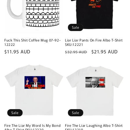
Sale
Fuck This Shit Coffee Mug 07-92-
Liar Liar Pants On Fire Albo T-Shirt
12222
SKU:12221
Regular
$11.95 AUD
Regular
Sale
$21.95 AUD
$32.95 AUD
price
price
price
Sale
Sale
Fire The Liar My Word Is My Bond
Fire The Liar Laughing Albo T-Shirt
Albo T-Shirt SKU:12220
SKU:12219