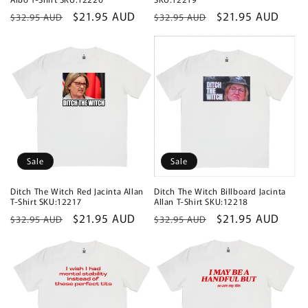
Regular
Sale
$21.95 AUD
Regular
Sale
$21.95 AUD
$32.95 AUD
$32.95 AUD
price
price
price
price
Sale
Sale
Ditch The Witch Red Jacinta Allan
Ditch The Witch Billboard Jacinta
T-Shirt SKU:12217
Allan T-Shirt SKU:12218
Regular
Sale
$21.95 AUD
Regular
Sale
$21.95 AUD
$32.95 AUD
$32.95 AUD
price
price
price
price