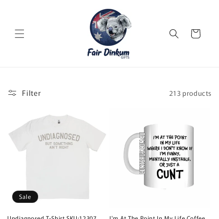
Skip to
content
Cart
Filter
213 products
Sale
Undiagnosed T-Shirt SKU:12307
I'm At The Point In My Life Coffee