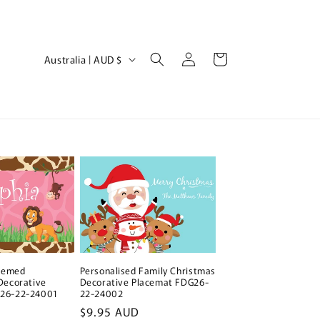
Log
C
Cart
Australia | AUD $
in
o
u
n
t
r
y
/
r
e
Personalised Family Christmas
Themed
g
Decorative Placemat FDG26-
Decorative
22-24002
G26-22-24001
i
Regular
$9.95 AUD