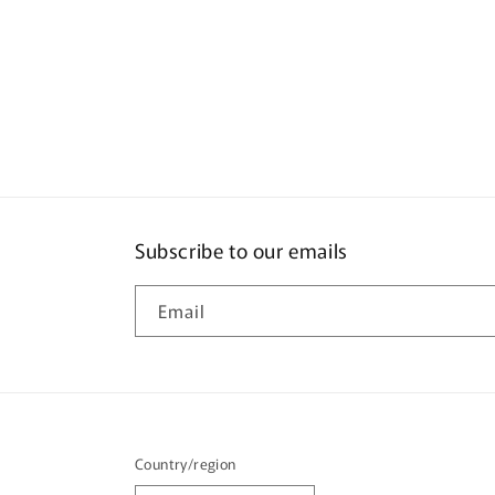
pric
Subscribe to our emails
Email
Country/region