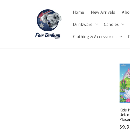
Skip to
content
Home
New Arrivals
Abor
Drinkware
Candles
Clothing & Accessories
Kids 
Unico
Plac
Regu
$9.