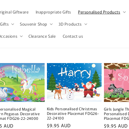
iginal Giftware
Inappropriate Gifts
Personalised Products
Gifts
Souvenir Shop
3D Products
Occasions
Clearance Sale
Contact us
Kids Personalised Christmas
Girls Jungle 
Personalised Magical
Decorative Placemat FDG26-
Personalised 
rn Pegasus Decorative
22-24100
Placemat FD
emat FDG26-22-24000
Regular
$9.95 AUD
Regular
$9.95 AUD
lar
95 AUD