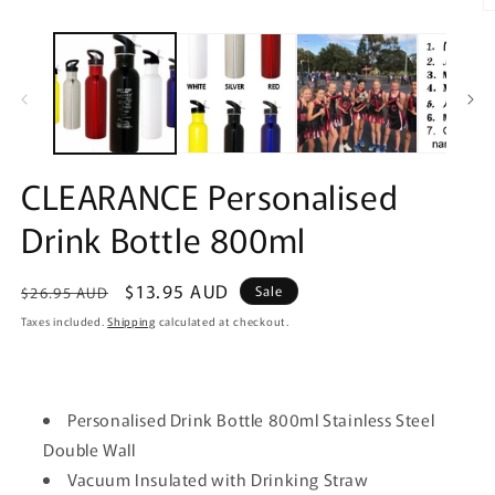
O
m
2
in
m
CLEARANCE Personalised
Drink Bottle 800ml
Regular
Sale
$13.95 AUD
Sale
$26.95 AUD
price
price
Taxes included.
Shipping
calculated at checkout.
Personalised Drink Bottle 800ml Stainless Steel
Double Wall
Vacuum Insulated with Drinking Straw