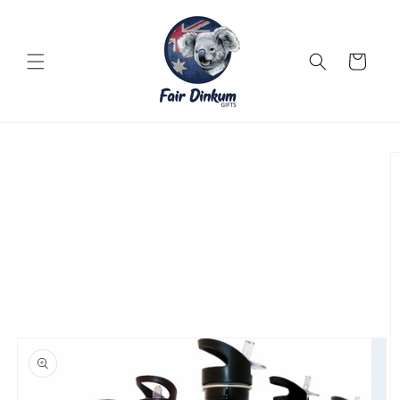
Skip to
content
Cart
Skip to
product
information