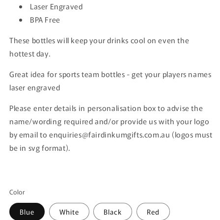
Laser Engraved
BPA Free
These bottles will keep your drinks cool on even the
hottest day.
Great idea for sports team bottles - get your players names
laser engraved
Please enter details in personalisation box to advise the
name/wording required and/or provide us with your logo
by email to enquiries@fairdinkumgifts.com.au (logos must
be in svg format).
Color
Blue
White
Black
Red