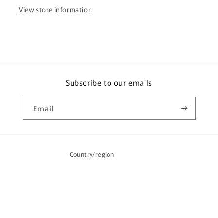
View store information
Subscribe to our emails
Email
Country/region
Australia | AUD $
Payment
methods