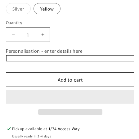
Variant
Silver
Yellow
sold
out
or
Quantity
Quantity
unavailable
Decrease
Increase
quantity
quantity
for
for
Personalisation - enter details here
CLEARANCE
CLEARANCE
Personalised
Personalised
Drink
Drink
Bottle
Bottle
Add to cart
800ml
800ml
Pickup available at
1/34 Access Way
Usually ready in 2-4 days