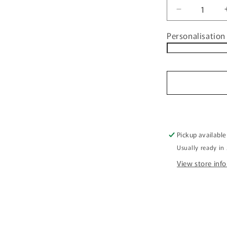
Decrease
quantity
Personalisation 
for
Personalise
Family
Christmas
Decorative
Placemat
FDG26-
22-
24002
Pickup available
Usually ready in
View store inf