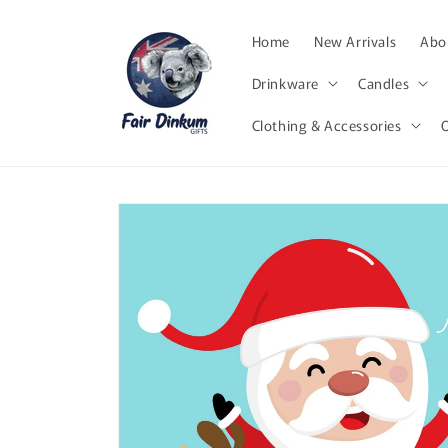
Skip to
content
Home
New Arrivals
Abor
Drinkware
Candles
Clothing & Accessories
Skip to
product
information