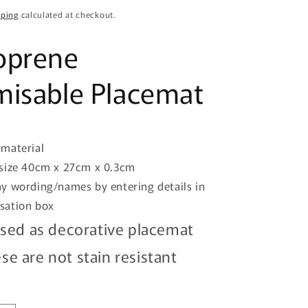
o
pping
calculated at checkout.
n
oprene
isable Placemat
material
size 40cm x 27cm x 0.3cm
y wording/names by entering details in
isation box
sed as decorative placemat
se are not stain resistant