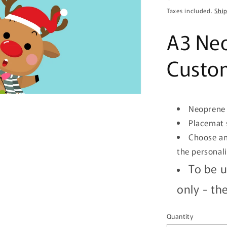
price
Taxes included.
Shi
A3 Ne
Custom
Neoprene 
Placemat 
Choose an
the personal
To be u
only -
the
Quantity
Quantity