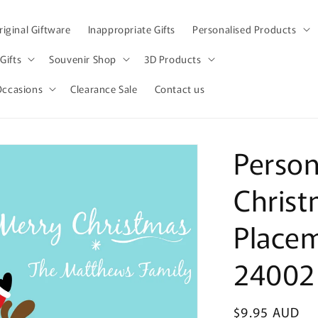
iginal Giftware
Inappropriate Gifts
Personalised Products
Gifts
Souvenir Shop
3D Products
Occasions
Clearance Sale
Contact us
Person
Christ
Place
24002
Regular
$9.95 AUD