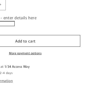
Increase
quantity
- enter details here
for
d
Personalised
Family
Christmas
Decorative
Add to cart
Placemat
FDG26-
More payment options
22-
24002
 at
1/34 Access Way
 2-4 days
ormation