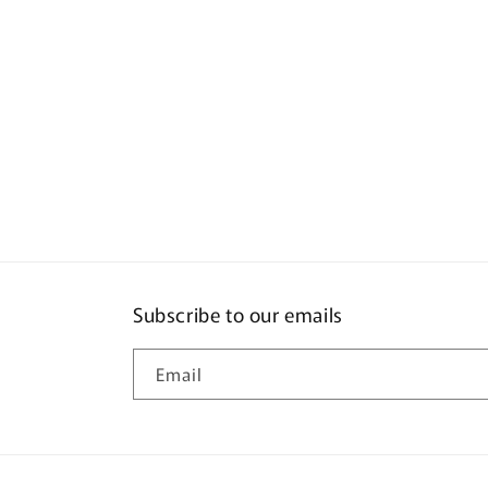
Subscribe to our emails
Email