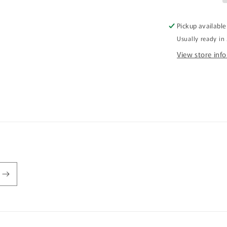
It
Stubby
Pickup available
Holder
Usually ready in
CRU26-
40-
View store inf
12144