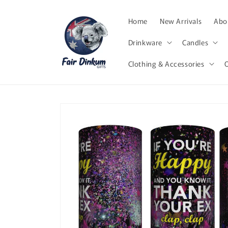
Skip to
content
Home
New Arrivals
Abor
Drinkware
Candles
Clothing & Accessories
Skip to
product
information