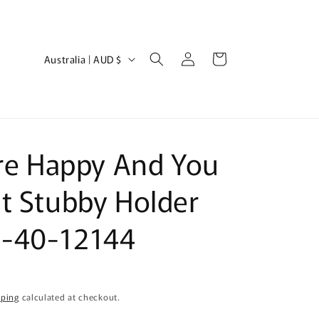
Log
C
Cart
Australia | AUD $
in
o
u
n
t
're Happy And You
r
y
t Stubby Holder
/
-40-12144
r
e
g
i
pping
calculated at checkout.