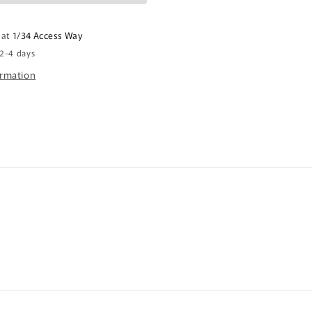
It
Stubby
 at
1/34 Access Way
Holder
 2-4 days
CRU26-
40-
ormation
12144