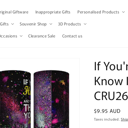
iginal Giftware
Inappropriate Gifts
Personalised Products
Gifts
Souvenir Shop
3D Products
Occasions
Clearance Sale
Contact us
If You
Know I
CRU26
Regular
$9.95 AUD
price
Taxes included.
Shi