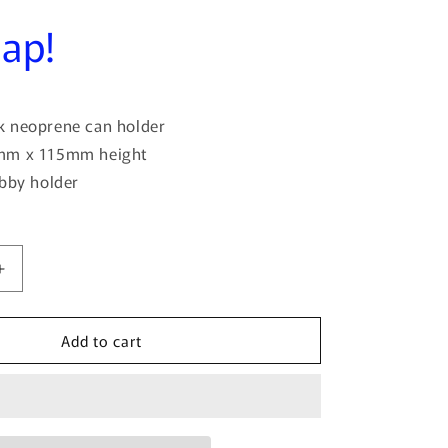
o
lap!
n
 neoprene can holder
mm x 115mm height
ubby holder
Increase
quantity
for
Add to cart
If
You&#39;re
Happy
And
You
Know