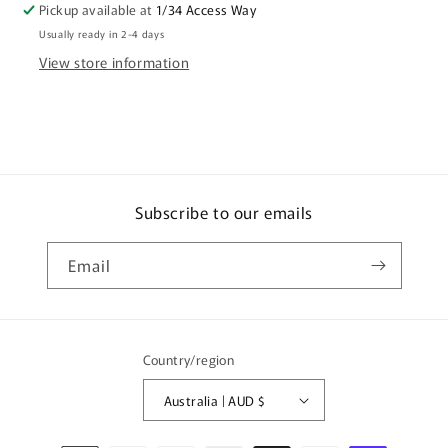
Pickup available at
1/34 Access Way
Paige
Paige
Usually ready in 2-4 days
View store information
Subscribe to our emails
Email
Country/region
Australia | AUD $