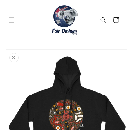
Skip to
content
Cart
Skip to
product
information