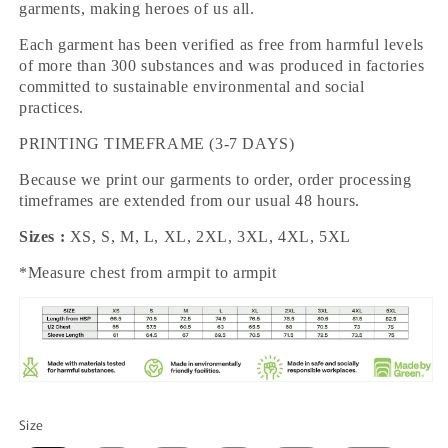
garments, making heroes of us all.
Each garment has been verified as free from harmful levels
of more than 300 substances and was produced in factories
committed to sustainable environmental and social
practices.
PRINTING TIMEFRAME (3-7 DAYS)
Because we print our garments to order, order processing
timeframes are extended from our usual 48 hours.
Sizes :
XS, S, M, L, XL, 2XL, 3XL, 4XL, 5XL
*Measure chest from armpit to armpit
Size