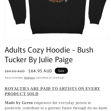
Open
media
Adults Cozy Hoodie - Bush
1
in
Tucker By Julie Paige
modal
Regular
Sale
$64.95 AUD
Sale
$84.00 AUD
price
price
Taxes included.
Shipping
calculated at checkout.
ROYALTIES ARE PAID TO ARTISTS ON EVERY
PRODUCT SOLD
Made by Green
empowers the everyday person to
positively contribute to a greener future through do-no-harm