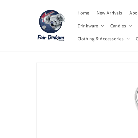
Skip to
content
Home
New Arrivals
Abor
Drinkware
Candles
Clothing & Accessories
Skip to
product
information