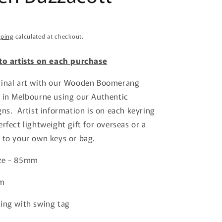
o
n
pping
calculated at checkout.
 to artists on each purchase
ginal art with our Wooden Boomerang
 in Melbourne using our Authentic
gns. Artist information is on each keyring
rfect lightweight gift for overseas or a
 to your own keys or bag.
ize - 85mm
mm
ing with swing tag