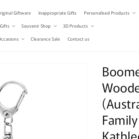
iginal Giftware
Inappropriate Gifts
Personalised Products
Gifts
Souvenir Shop
3D Products
Occasions
Clearance Sale
Contact us
Boome
Woode
(Austr
Famil
Kathle