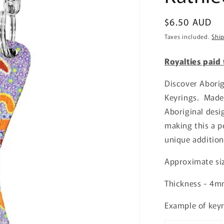
Regular
$6.50 AUD
price
Taxes included.
Shi
Royalties paid
Discover Abori
Keyrings. Made
Aboriginal desi
making this a pe
unique addition
Approximate s
Thickness - 4
Example of keyr