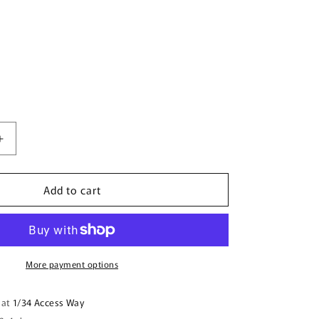
Increase
quantity
for
Add to cart
Boomerang
Shape
Wooden
Keyring
(Australian
Made)
More payment options
-
Family
 at
1/34 Access Way
Camping