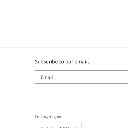
Subscribe to our emails
Email
Country/region