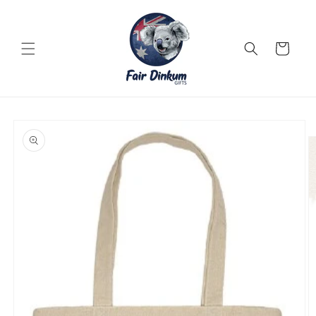
Skip to
content
Cart
Skip to
product
information