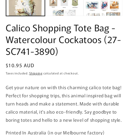
Calico Shopping Tote Bag -
Watercolour Cockatoos (27-
SC741-3890)
Regular
$10.95 AUD
price
Taxes included.
Shipping
calculated at checkout.
Get your nature on with this charming calico tote bag!
Perfect for shopping trips, this animal inspired bag will
turn heads and make a statement. Made with durable
calico material, it's also eco-friendly. Say goodbye to
boring totes and hello to a new level of shopping style.
Printed In Australia (in our Melbourne factory)