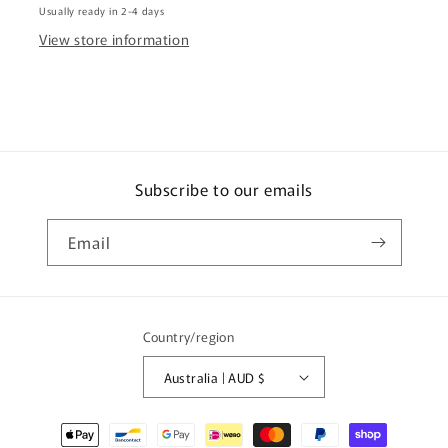
Usually ready in 2-4 days
3890)
3890)
View store information
Subscribe to our emails
Email
Country/region
Australia | AUD $
Payment