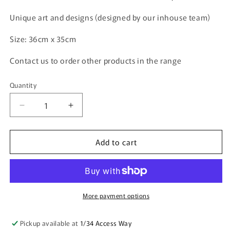
Unique art and designs (designed by our inhouse team)
Size: 36cm x 35cm
Contact us to order other products in the range
Quantity
Quantity
Decrease
Increase
quantity
quantity
for
for
Add to cart
Calico
Calico
Shopping
Shopping
Tote
Tote
Bag
Bag
-
-
Watercolour
Watercolour
More payment options
Cockatoos
Cockatoos
(27-
(27-
Pickup available at
1/34 Access Way
SC741-
SC741-