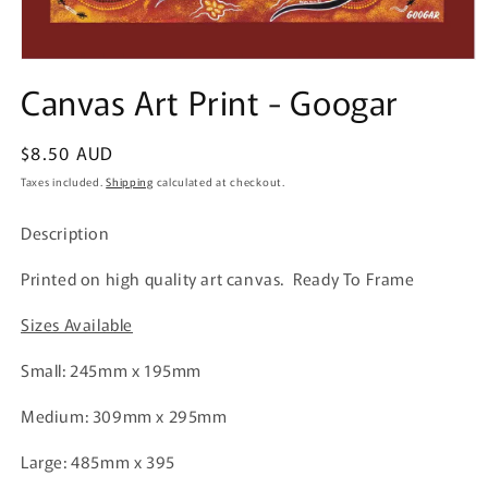
Open
media
Canvas Art Print - Googar
1
in
modal
Regular
$8.50 AUD
price
Taxes included.
Shipping
calculated at checkout.
Description
Printed on high quality art canvas. Ready To Frame
Sizes Available
Small: 245mm x 195mm
Medium: 309mm x 295mm
Large: 485mm x 395