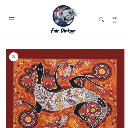
Skip to
content
Cart
Skip to
product
information