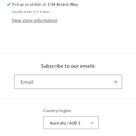
Pickup available at
1/34 Access Way
Usually ready in 2-4 days
View store information
Subscribe to our emails
Email
Country/region
Australia | AUD $