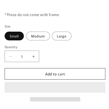
*These do not come with frame
Size
Small
Medium
Large
Quantity
Quantity
Decrease
Increase
quantity
quantity
for
for
Add to cart
Canvas
Canvas
Art
Art
Print
Print
-
-
Googar
Googar