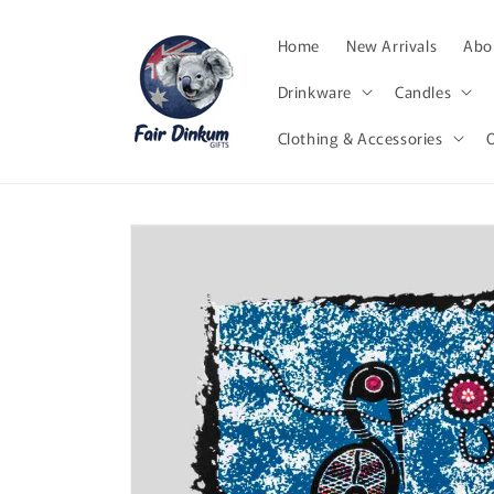
Skip to
content
Home
New Arrivals
Abor
Drinkware
Candles
Clothing & Accessories
Skip to
product
information