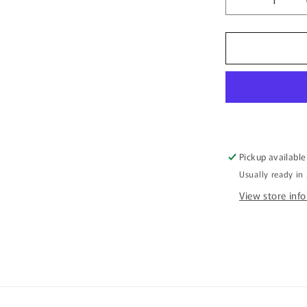
Decrease
quantity
for
Canvas
Art
Print
-
Jabiru
Meeting
Place
Pickup available
Usually ready in
View store inf