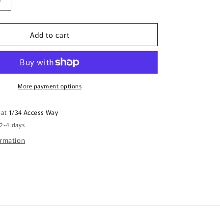
Increase
quantity
for
Add to cart
Canvas
Art
Print
-
Jabiru
Meeting
More payment options
Place
 at
1/34 Access Way
 2-4 days
ormation