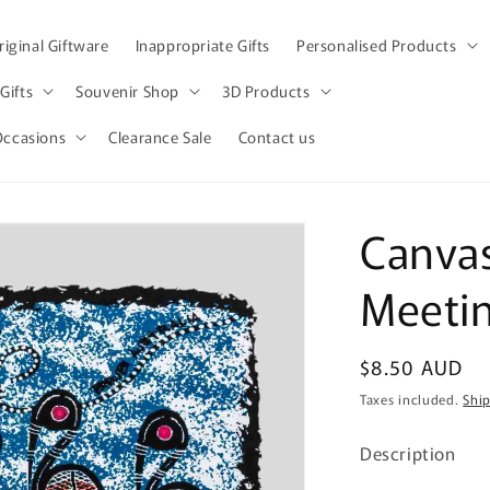
iginal Giftware
Inappropriate Gifts
Personalised Products
Gifts
Souvenir Shop
3D Products
Occasions
Clearance Sale
Contact us
Canvas 
Meetin
Regular
$8.50 AUD
price
Taxes included.
Shi
Description