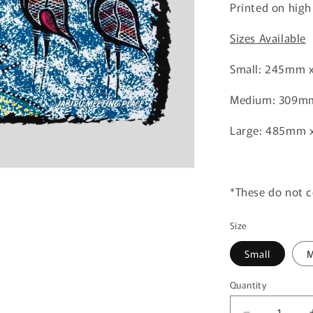
Printed on high
Sizes Available
Small: 245mm 
Medium: 309m
Large: 485mm 
*These do not 
Size
Small
M
Quantity
Quantity