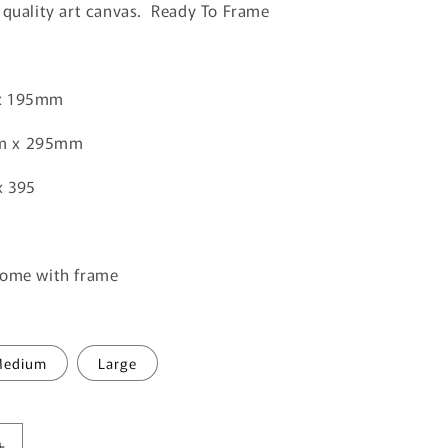
o
 quality art canvas. Ready To Frame
n
x 195mm
m x 295mm
x 395
come with frame
edium
Large