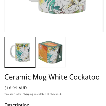
Open
O
media
m
1
2
in
in
modal
m
Ceramic Mug White Cockatoo
Regular
$16.95 AUD
price
Taxes included.
Shipping
calculated at checkout.
Description