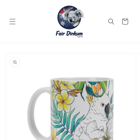
Skip to
content
Cart
Skip to
product
information