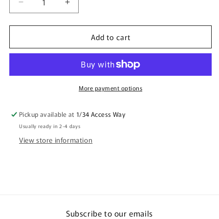
Decrease
Increase
quantity
quantity
for
for
Add to cart
Ceramic
Ceramic
Mug
Mug
White
White
Cockatoo
Cockatoo
More payment options
Pickup available at
1/34 Access Way
Usually ready in 2-4 days
View store information
Subscribe to our emails