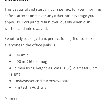
This beautiful and sturdy mug is perfect for your morning
coffee, afternoon tea, or any other hot beverage you
enjoy. Its vivid prints retain their quality when dish-
washed and microwaved.
Beautifully packaged and perfect for a gift or to make
everyone in the office jealous.
Ceramic
490 ml (16 oz) mug
dimensions: height 9.8 cm (3.85"), diameter 8 cm
(3.15")
Dishwasher and microwave safe
Printed in Australia
Quantity
Quantity