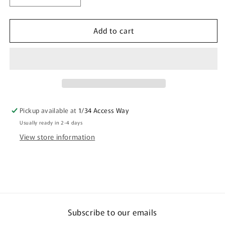
quantity
quantity
for
for
Add to cart
Crocodile
Crocodile
Shape
Shape
Wooden
Wooden
Keyring
Keyring
(Australian
(Australian
Made)
Made)
-
-
Family
Family
Pickup available at
1/34 Access Way
Camping
Camping
Usually ready in 2-4 days
By
By
Kathleen
Kathleen
View store information
Buzzacott
Buzzacott
Subscribe to our emails