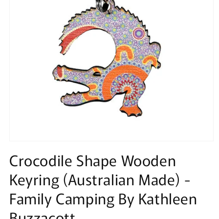
Open
media
Crocodile Shape Wooden
1
in
Keyring (Australian Made) -
modal
Family Camping By Kathleen
Buzzacott