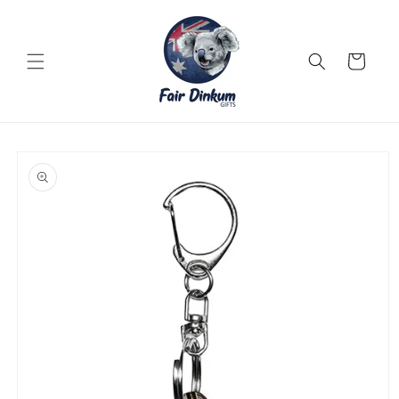
Skip to
content
Cart
Skip to
product
information