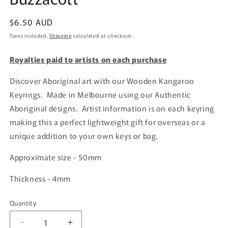
Regular
$6.50 AUD
price
Taxes included.
Shipping
calculated at checkout.
Royalties paid to artists on each purchase
Discover Aboriginal art with our Wooden Kangaroo
Keyrings. Made in Melbourne using our Authentic
Aboriginal designs. Artist information is on each keyring
making this a perfect lightweight gift for overseas or a
unique addition to your own keys or bag.
Approximate size - 50mm
Thickness - 4mm
Quantity
Quantity
Decrease
Increase