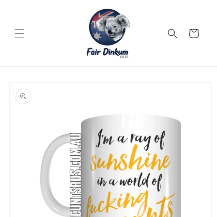
Skip to
content
Cart
Skip to
product
information