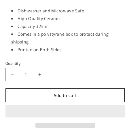
Dishwasher and Microwave Safe
High Quality Ceramic
Capacity 325ml
Comes in a polystyrene box to protect during
shipping
Printed on Both Sides
Quantity
Quantity
Decrease
Increase
quantity
quantity
for
for
Add to cart
I&#39;m
I&#39;m
A
A
Ray
Ray
Of
Of
Sunshine
Sunshine
In
In