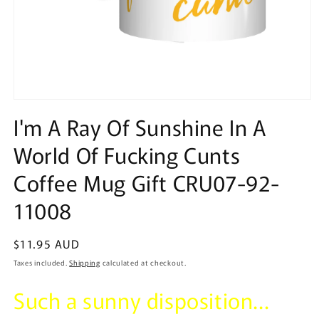
Open
media
I'm A Ray Of Sunshine In A
1
in
World Of Fucking Cunts
modal
Coffee Mug Gift CRU07-92-
11008
Regular
$11.95 AUD
price
Taxes included.
Shipping
calculated at checkout.
Such a sunny disposition...