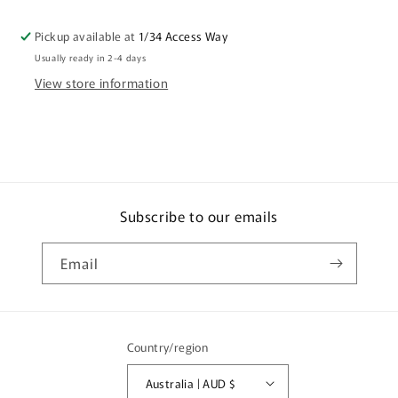
A
A
World
World
Pickup available at
1/34 Access Way
Of
Of
Usually ready in 2-4 days
Fucking
Fucking
Cunts
Cunts
View store information
Coffee
Coffee
Mug
Mug
Gift
Gift
CRU07-
CRU07-
92-
92-
11008
11008
Subscribe to our emails
Email
Country/region
Australia | AUD $