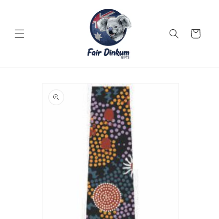
Skip to
content
Cart
Skip to
product
information