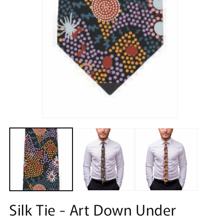
Open
media
1
in
modal
Silk Tie - Art Down Under