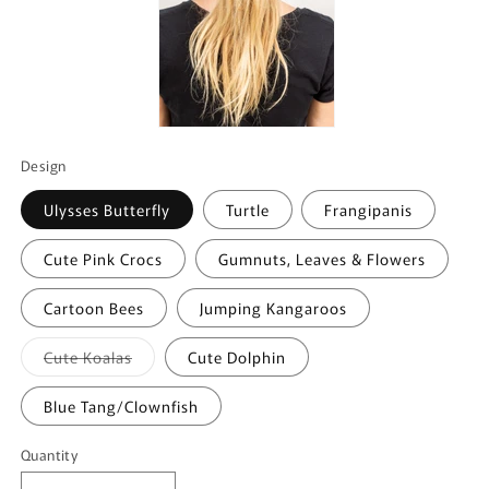
Design
Ulysses Butterfly
Turtle
Frangipanis
Cute Pink Crocs
Gumnuts, Leaves & Flowers
Cartoon Bees
Jumping Kangaroos
Variant
Cute Koalas
Cute Dolphin
sold
out
or
Blue Tang/Clownfish
unavailable
Quantity
Quantity