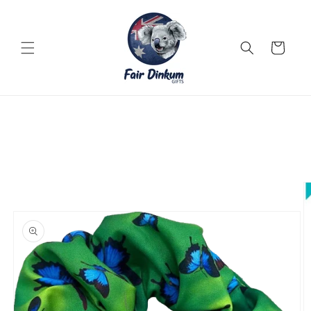
Skip to
content
Cart
Skip to
product
information