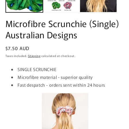
Microfibre Scrunchie (Single)
Australian Designs
Regular
$7.50 AUD
price
Taxes included.
Shipping
calculated at checkout.
SINGLE SCRUNCHIE
Microfibre material - superior quality
Fast despatch - orders sent within 24 hours