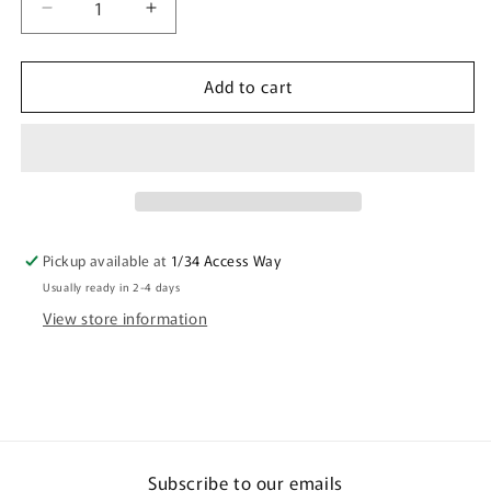
Decrease
Increase
quantity
quantity
for
for
Add to cart
Microfibre
Microfibre
Scrunchie
Scrunchie
(Single)
(Single)
Australian
Australian
Designs
Designs
Pickup available at
1/34 Access Way
Usually ready in 2-4 days
View store information
Subscribe to our emails