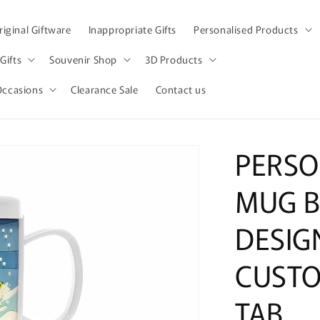
iginal Giftware
Inappropriate Gifts
Personalised Products
Gifts
Souvenir Shop
3D Products
Occasions
Clearance Sale
Contact us
PERSO
MUG 
DESIG
CUSTO
TAB