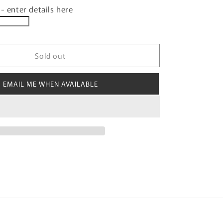
- enter details here
for
ISED
PERSONALISED
KIDS
3D
MUG
Sold out
BOOF
SNOWMAN
DESIGN
EMAIL ME WHEN AVAILABLE
WITH
ABLE
CUSTOMISABLE
NAME
TAB