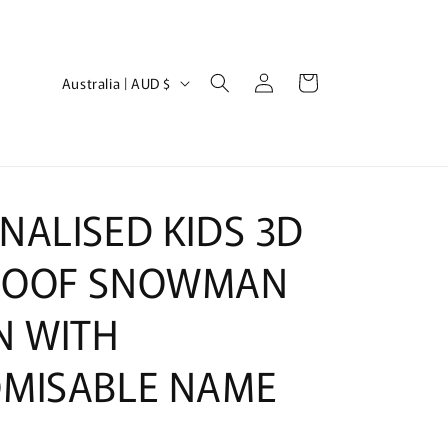
Log
C
Cart
Australia | AUD $
in
o
u
n
t
NALISED KIDS 3D
r
y
BOOF SNOWMAN
/
N WITH
r
e
MISABLE NAME
g
i