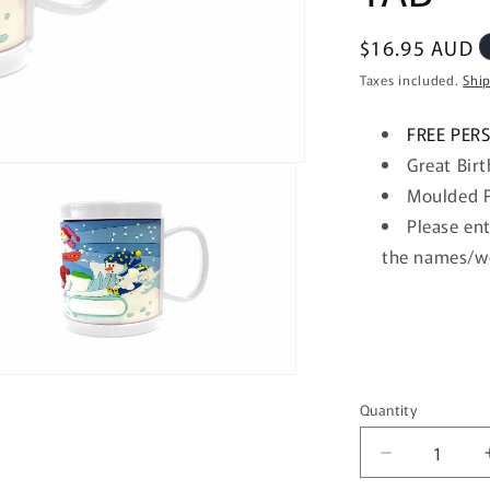
Regular
$16.95 AUD
price
Taxes included.
Shi
FREE PER
Great Birt
Moulded P
Please
ent
the names/
w
n
ia
Quantity
Quantity
al
Decrease
quantity