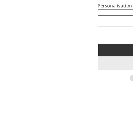
Personalisation 
for
PERSONAL
KIDS
3D
MUG
BOOF
SNOWMAN
DESIGN
WITH
CUSTOMIS
NAME
TAB