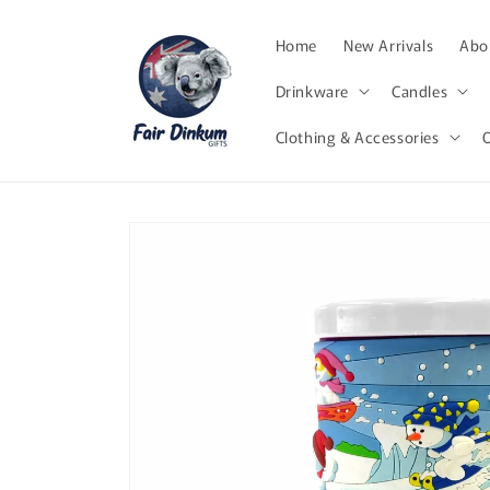
Skip to
content
Home
New Arrivals
Abor
Drinkware
Candles
Clothing & Accessories
Skip to
product
information