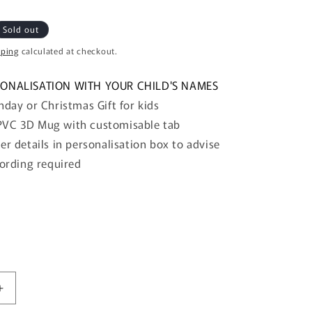
o
n
Sold out
pping
calculated at checkout.
SONALISATION WITH YOUR CHILD'S NAMES
hday or Christmas Gift for kids
VC 3D Mug with customisable tab
er details in
personalisation box to advise
ording
required
Increase
quantity