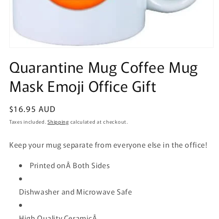
Open
media
Quarantine Mug Coffee Mug
1
in
Mask Emoji Office Gift
modal
Regular
$16.95 AUD
price
Taxes included.
Shipping
calculated at checkout.
Keep your mug separate from everyone else in the office!
Printed onÂ Both Sides
Dishwasher and Microwave Safe
High Quality CeramicÂ