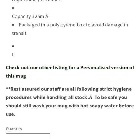
Capacity 325mlÂ
Packaged in a polystyrene box to avoid damage in
transit
!
Check out our other listing for a Personalised version of
this mug
**Rest assured our staff are all following strict hygiene
procedures while handling all stock.Â To be safe you
should still wash your mug with hot soapy water before
use.
Quantity
Quantity