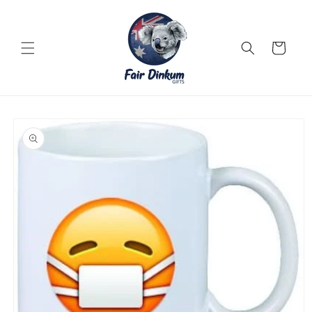
Skip to
content
Cart
Skip to
product
information