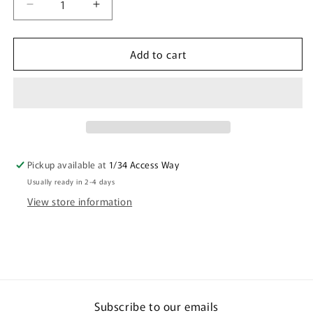
Decrease
Increase
quantity
quantity
for
for
Add to cart
Quarantine
Quarantine
Mug
Mug
Coffee
Coffee
Mug
Mug
Mask
Mask
Emoji
Emoji
Office
Office
Gift
Gift
Pickup available at
1/34 Access Way
Usually ready in 2-4 days
View store information
Subscribe to our emails