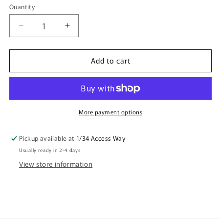
Quantity
Quantity
Decrease
Increase
quantity
quantity
for
for
Add to cart
Shopping
Shopping
Tote
Tote
Bag
Bag
-
-
Seahorse
Seahorse
By
By
More payment options
Debbie
Debbie
Scott
Scott
Pickup available at
1/34 Access Way
Usually ready in 2-4 days
View store information