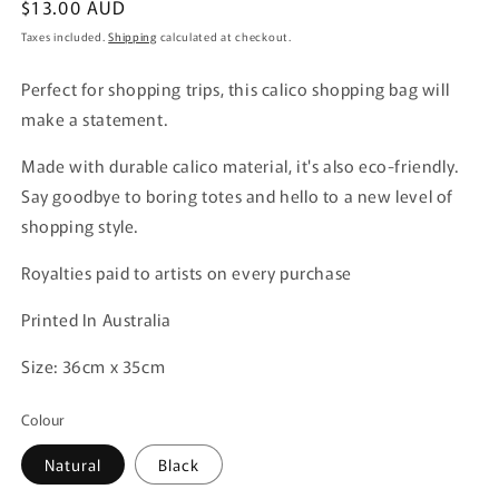
Regular
$13.00 AUD
price
Taxes included.
Shipping
calculated at checkout.
Perfect for shopping trips, this calico shopping bag will
make a statement.
Made with durable calico material, it's also eco-friendly.
Say goodbye to boring totes and hello to a new level of
shopping style.
Royalties paid to artists on every purchase
Printed In Australia
Size: 36cm x 35cm
Colour
Natural
Black