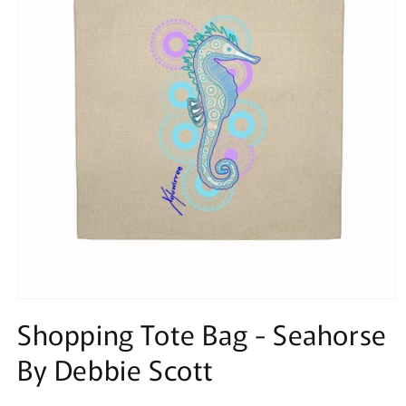
Open
media
Shopping Tote Bag - Seahorse
1
in
By Debbie Scott
modal