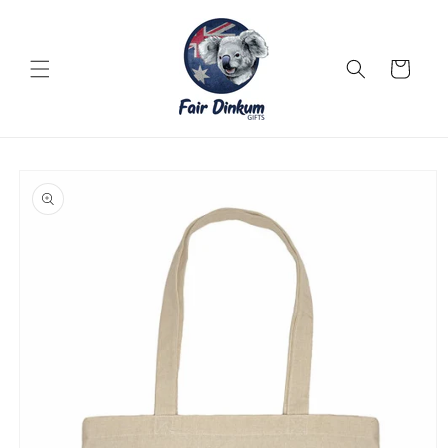
Skip to
content
Cart
Skip to
product
information