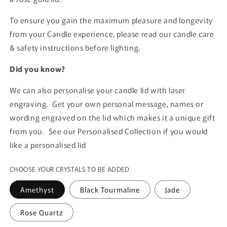
To ensure you gain the maximum pleasure and longevity
from your Candle experience, please read our candle care
& safety instructions before lighting.
Did you know?
We can also personalise your candle lid with laser
engraving. Get your own personal message, names or
wording engraved on the lid which makes it a unique gift
from you. See our Personalised Collection if you would
like a personalised lid
CHOOSE YOUR CRYSTALS TO BE ADDED
Amethyst
Black Tourmaline
Jade
Rose Quartz