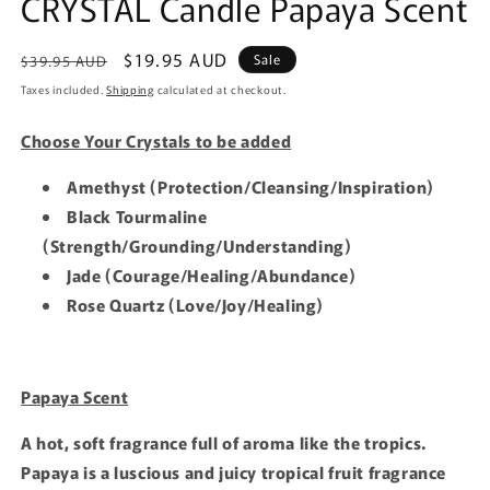
CRYSTAL Candle Papaya Scent
Regular
Sale
$19.95 AUD
Sale
$39.95 AUD
price
price
Taxes included.
Shipping
calculated at checkout.
Choose Your Crystals to be added
Amethyst (Protection/Cleansing/Inspiration)
Black Tourmaline
(Strength/Grounding/Understanding)
Jade (Courage/Healing/Abundance)
Rose Quartz (Love/Joy/Healing)
Papaya Scent
A hot, soft fragrance full of aroma like the tropics.
Papaya is a luscious and juicy tropical fruit fragrance