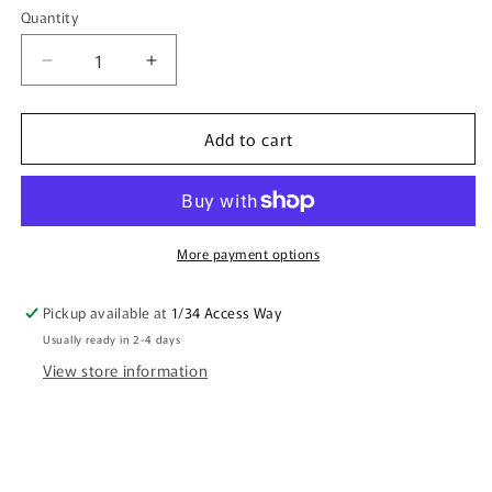
Quantity
Quantity
Decrease
Increase
quantity
quantity
for
for
Add to cart
CRYSTAL
CRYSTAL
Candle
Candle
Papaya
Papaya
Scent
Scent
More payment options
Pickup available at
1/34 Access Way
Usually ready in 2-4 days
View store information