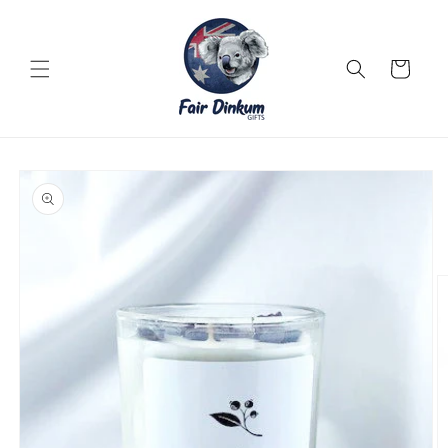
Skip to
content
Cart
Skip to
product
information