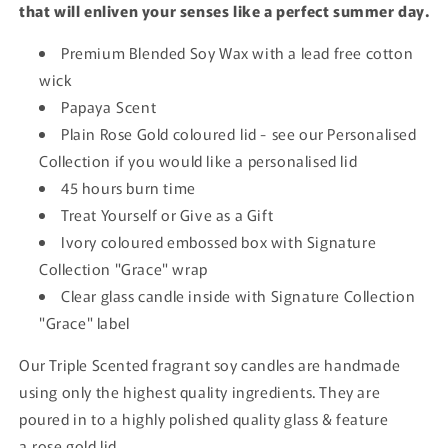
that will enliven your senses like a perfect summer day.
Premium Blended Soy Wax with a lead free cotton
wick
Papaya Scent
Plain Rose Gold coloured lid - see our Personalised
Collection if you would like a personalised lid
45 hours burn time
Treat Yourself or Give as a Gift
Ivory coloured embossed box with Signature
Collection "Grace" wrap
Clear glass candle inside with Signature Collection
"Grace" label
Our Triple Scented fragrant soy candles are handmade
using only the highest quality ingredients. They are
poured in to a highly polished quality glass & feature
a rose gold lid.