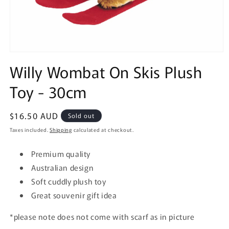
Open
media
Willy Wombat On Skis Plush
1
in
Toy - 30cm
modal
Regular
$16.50 AUD
Sold out
price
Taxes included.
Shipping
calculated at checkout.
Premium quality
Australian design
Soft cuddly plush toy
Great souvenir gift idea
*please note does not come with scarf as in picture