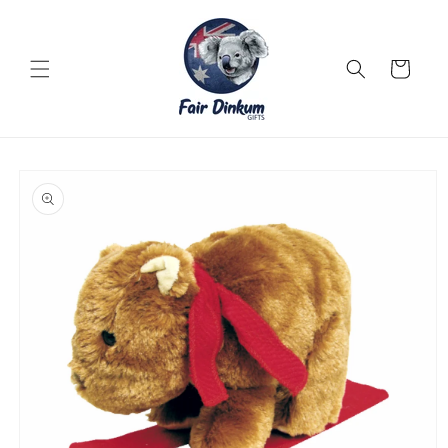
Skip to
content
Cart
Skip to
product
information