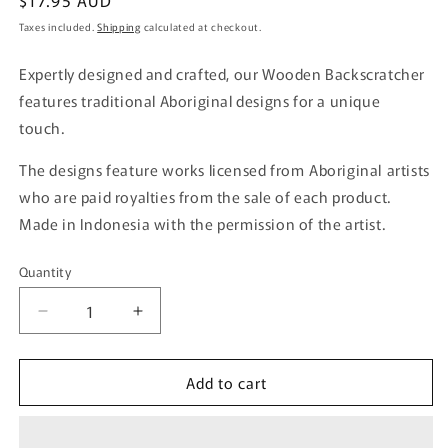
Regular
$17.95 AUD
price
Taxes included.
Shipping
calculated at checkout.
Expertly designed and crafted, our Wooden Backscratcher
features traditional Aboriginal designs for a unique
touch.
The designs feature works licensed from Aboriginal artists
who are paid royalties from the sale of each product.
Made in Indonesia with the permission of the artist.
Quantity
Quantity
Decrease
Increase
quantity
quantity
for
for
Add to cart
Wooden
Wooden
Back
Back
Scratcher
Scratcher
-
-