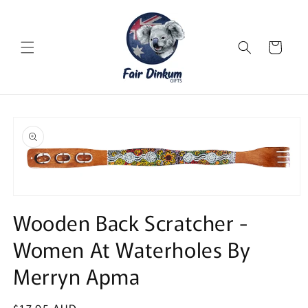
Skip to
content
Cart
Skip to
product
information
Open
media
Wooden Back Scratcher -
1
in
Women At Waterholes By
modal
Merryn Apma