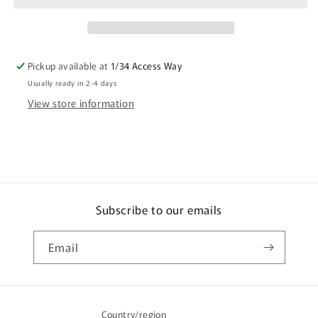
Women
Women
At
At
Waterholes
Waterholes
By
By
Pickup available at
1/34 Access Way
Merryn
Merryn
Usually ready in 2-4 days
Apma
Apma
View store information
Subscribe to our emails
Email
Country/region