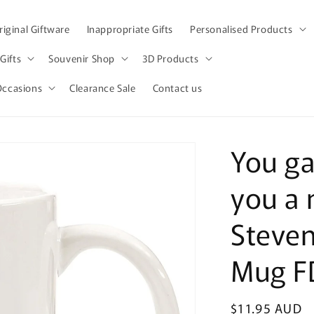
iginal Giftware
Inappropriate Gifts
Personalised Products
Gifts
Souvenir Shop
3D Products
Occasions
Clearance Sale
Contact us
You ga
you a 
Steven
Mug F
Regular
$11.95 AUD