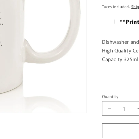
price
Taxes included.
Shi
**Prin
Dishwasher and
High Quality C
Capacity 325ml 
Quantity
Quantity
Decrease
quantity
for
You
gave