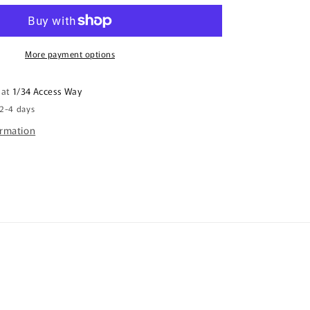
me
life
I
got
More payment options
you
a
 at
1/34 Access Way
mug
 2-4 days
-
Even
ormation
Steven?
;s
Father&#39;s
Day
Mug
FDG07-
92-
26086