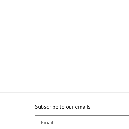
Subscribe to our emails
Email