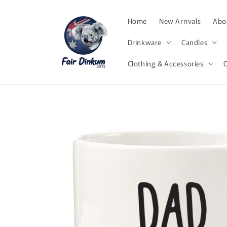
Skip to
content
Home
New Arrivals
Abor
Drinkware
Candles
Clothing & Accessories
Skip to
product
information