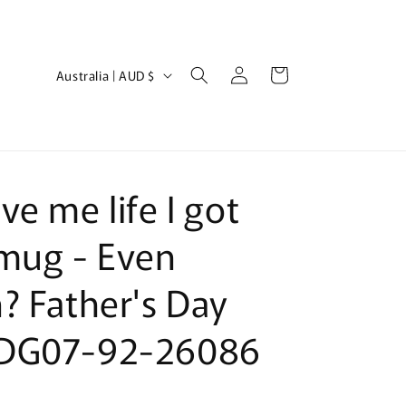
Log
C
Cart
Australia | AUD $
in
o
u
n
t
ve me life I got
r
y
mug - Even
/
? Father's Day
r
e
DG07-92-26086
g
i