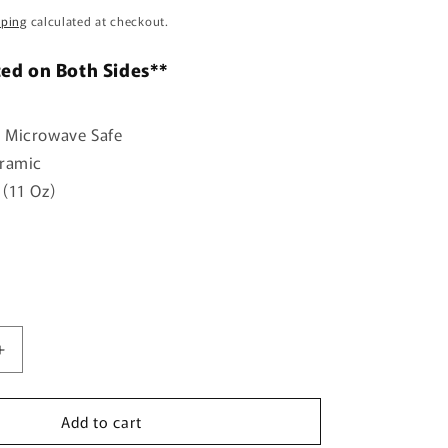
o
pping
calculated at checkout.
n
ted on Both Sides**
 Microwave Safe
eramic
(11 Oz)
Increase
quantity
for
Add to cart
You
gave